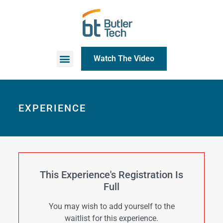
Watch The Video
EXPERIENCE
This Experience's Registration Is
Full
You may wish to add yourself to the
waitlist for this experience.