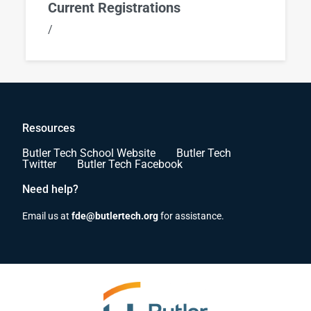
Current Registrations
/
Resources
Butler Tech School Website
Butler Tech
Twitter
Butler Tech Facebook
Need help?
Email us at
fde@butlertech.org
for assistance.