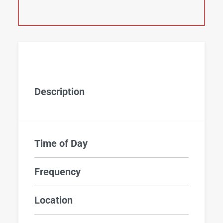
Description
Time of Day
Frequency
Location