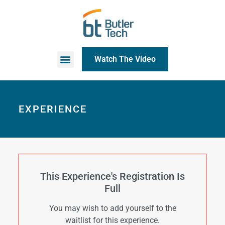
Watch The Video
EXPERIENCE
This Experience's Registration Is
Full
You may wish to add yourself to the
waitlist for this experience.