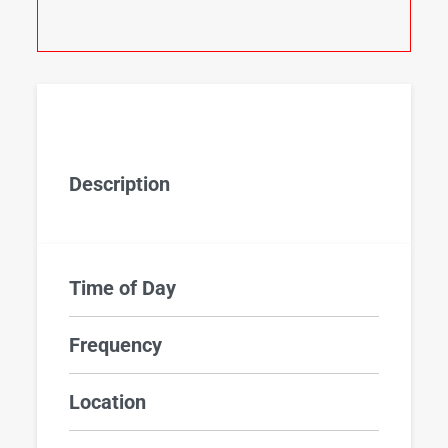
Description
Time of Day
Frequency
Location