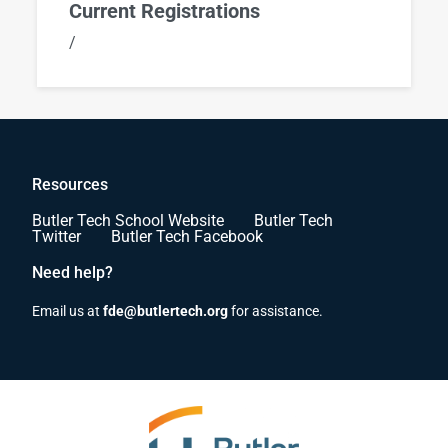
Current Registrations
/
Resources
Butler Tech School Website
Butler Tech
Twitter
Butler Tech Facebook
Need help?
Email us at
fde@butlertech.org
for assistance.