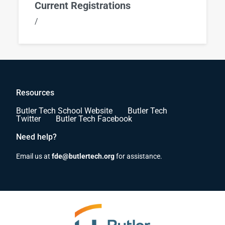
Current Registrations
/
Resources
Butler Tech School Website
Butler Tech
Twitter
Butler Tech Facebook
Need help?
Email us at
fde@butlertech.org
for assistance.