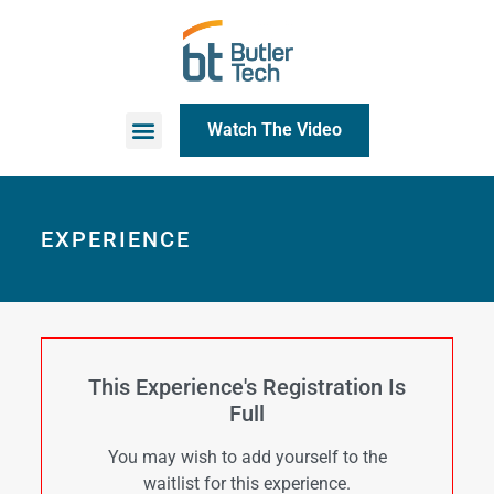
Watch The Video
EXPERIENCE
This Experience's Registration Is
Full
You may wish to add yourself to the
waitlist for this experience.