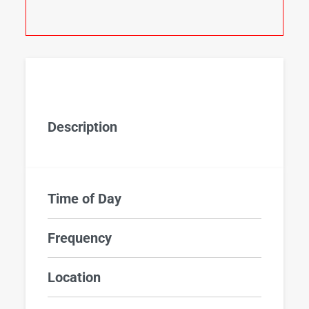
Description
Time of Day
Frequency
Location