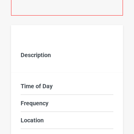
Description
Time of Day
Frequency
Location