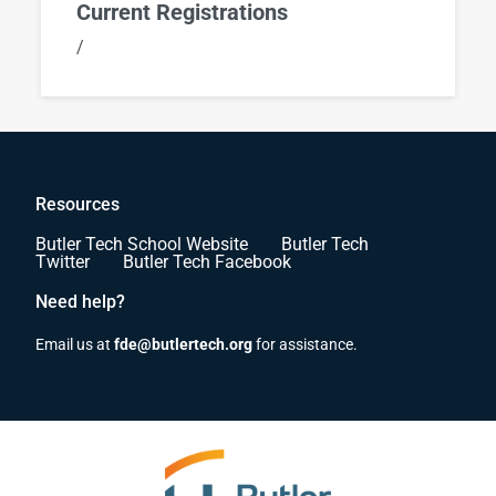
Current Registrations
/
Resources
Butler Tech School Website
Butler Tech
Twitter
Butler Tech Facebook
Need help?
Email us at
fde@butlertech.org
for assistance.