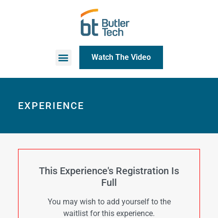
Watch The Video
EXPERIENCE
This Experience's Registration Is
Full
You may wish to add yourself to the
waitlist for this experience.