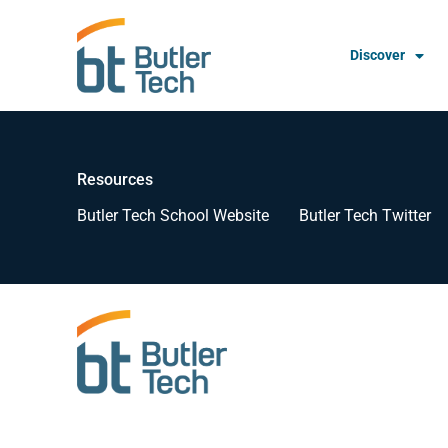
Discover
Resources
Butler Tech School Website
Butler Tech Twitter