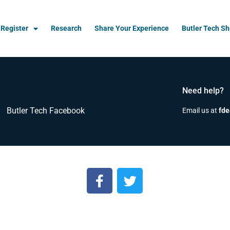
Register
Research
Share Your Experience
Butler Tech S
Need help?
Butler Tech Facebook
Email us at
fde