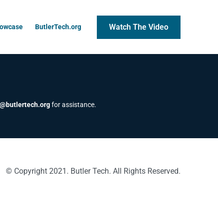
Watch The Video
howcase
ButlerTech.org
@butlertech.org
for assistance.
© Copyright 2021. Butler Tech. All Rights Reserved.