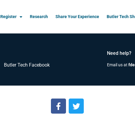
Register
Research
Share Your Experience
Butler Tech S
Need help?
Butler Tech Facebook
Email us at
fde