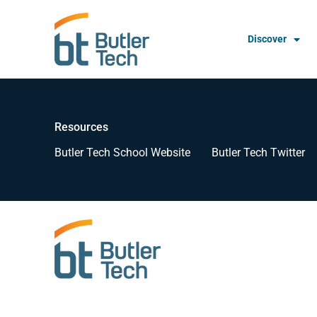
Discover
Resources
Butler Tech School Website
Butler Tech Twitter